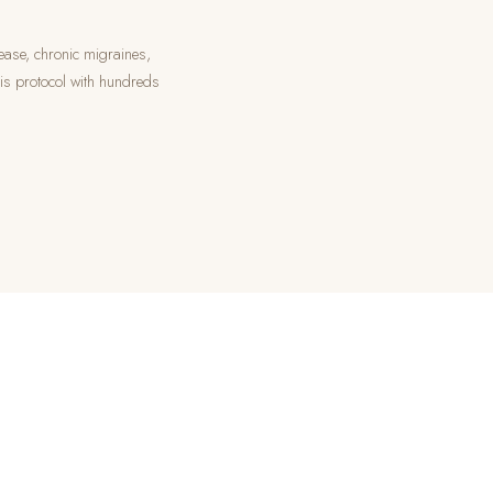
ease, chronic migraines,
his protocol with hundreds