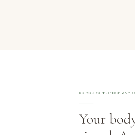
DO YOU EXPERIENCE ANY O
Your body