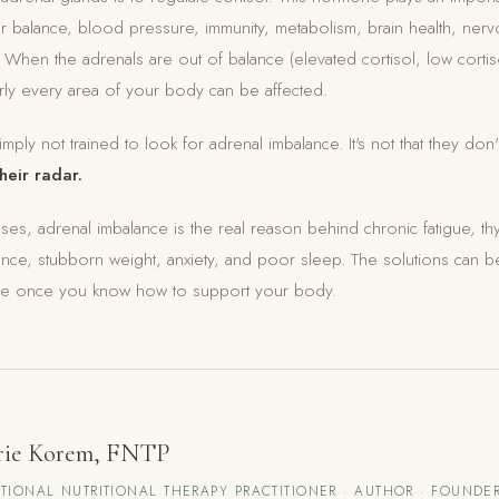
r balance, blood pressure, immunity, metabolism, brain health, ner
hen the adrenals are out of balance (elevated cortisol, low cortis
rly every area of your body can be affected.
imply not trained to look for adrenal imbalance. It's not that they don'
their radar.
cases, adrenal imbalance is the real reason behind chronic fatigue, th
nce, stubborn weight, anxiety, and poor sleep. The solutions can b
ive once you know how to support your body.
rie Korem, FNTP
TIONAL NUTRITIONAL THERAPY PRACTITIONER · AUTHOR · FOUNDER