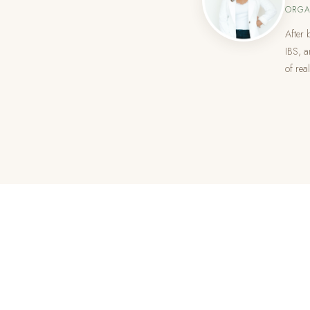
ORGA
After 
IBS, a
of real