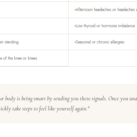
Afternoon headaches or headaches af
Low thyroid or hormone imbalance
hen standing
Seasonal or chronic allergies
de of the knee or knees
our body is being smart by sending you these signals. Once you un
ckly take steps to feel like yourself again."