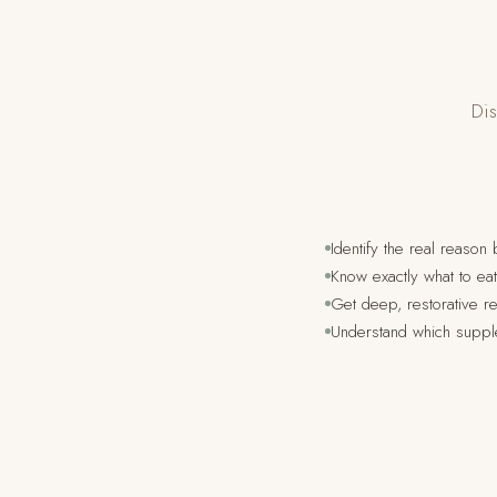
Dis
Identify the real reason
Know exactly what to e
Get deep, restorative re
Understand which suppl