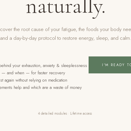
naturally.
cover the root cause of your fatigue, the foods your body ne
and a day-by-day protocol to restore energy, sleep, and calm
I'M READY T
 behind your exhaustion, anxiety & sleeplessness
at — and when — for faster recovery
st again without relying on medication
ements help and which are a waste of money
4 detailed modules · Lifetime access