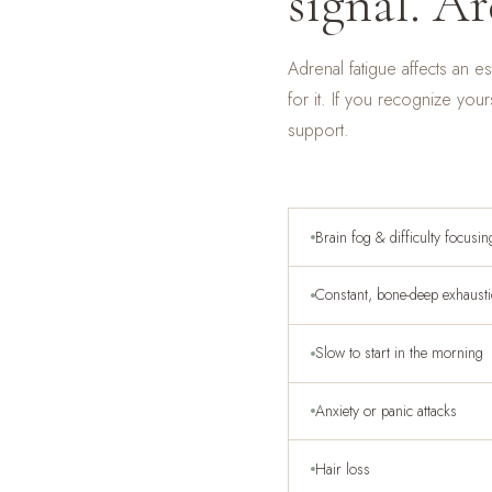
signal. Ar
Adrenal fatigue affects an 
for it. If you recognize your
support.
Brain fog & difficulty focusin
Constant, bone-deep exhaust
Slow to start in the morning
Anxiety or panic attacks
Hair loss