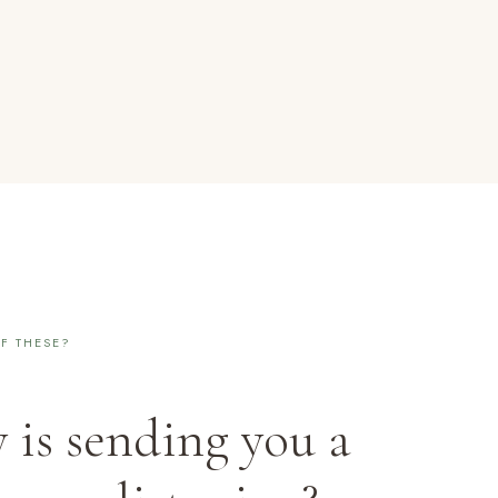
F THESE?
 is sending you a