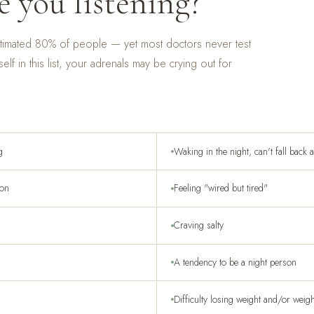
e you listening?
estimated 80% of people — yet most doctors never test
self in this list, your adrenals may be crying out for
g
Waking in the night, can't fall back 
ion
Feeling "wired but tired"
Craving salty
A tendency to be a night person
Difficulty losing weight and/or weig