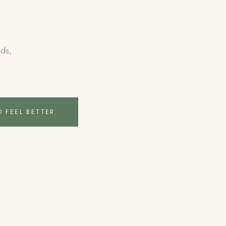
eds,
.
O FEEL BETTER