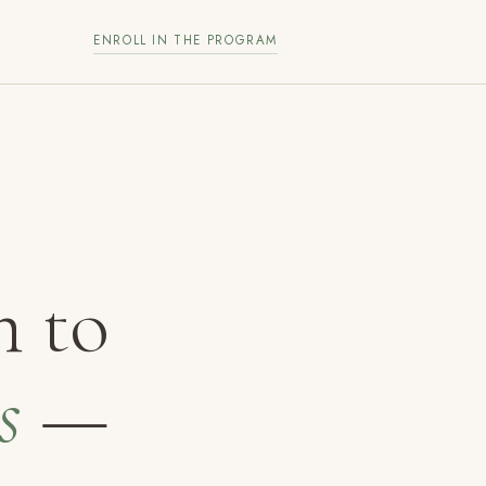
ENROLL IN THE PROGRAM
h to
s
—