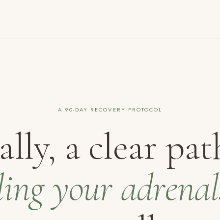
A 90-DAY RECOVERY PROTOCOL
ally, a clear pat
ling your adrenal