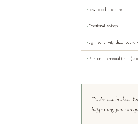
Low blood pressure
Emotional swings
Light sensitivity, dizziness w
Pain on the medial (inner) si
"You're not broken. Y
happening, you can qui