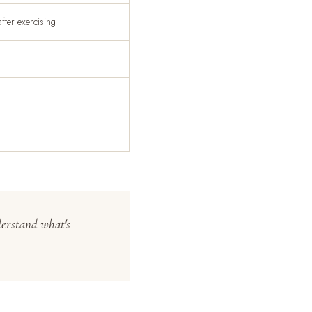
ter exercising
derstand what's