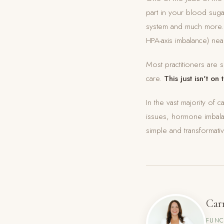
part in your blood suga
system and much more. W
HPA-axis imbalance) nea
Most practitioners are s
care.
This just isn't on 
In the vast majority of 
issues, hormone imbala
simple and transformat
Car
FUNC