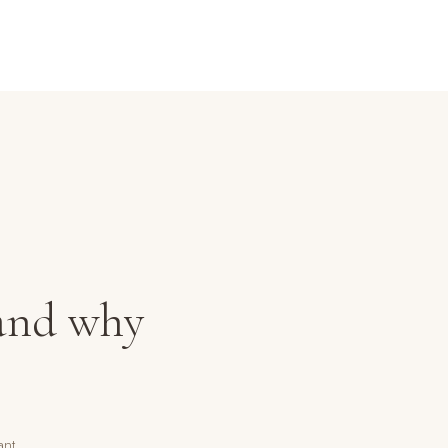
 and why
ant