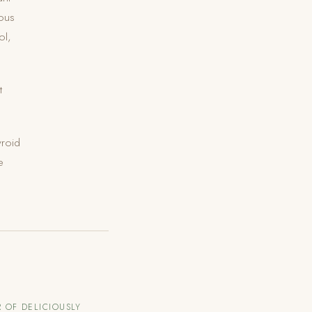
vous
ol,
t
yroid
e
 OF DELICIOUSLY