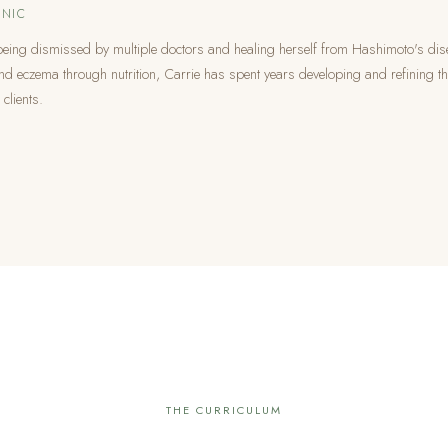
NIC
being dismissed by multiple doctors and healing herself from Hashimoto's dis
nd eczema through nutrition, Carrie has spent years developing and refining t
 clients.
THE CURRICULUM