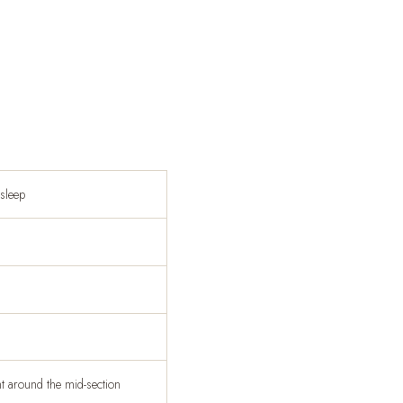
asleep
ht around the mid-section