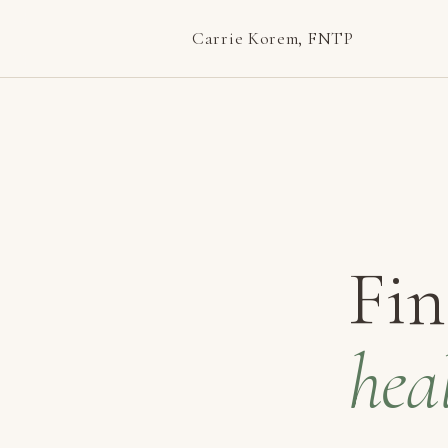
Carrie Korem, FNTP
Fin
hea