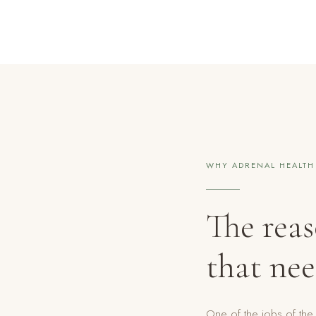
WHY ADRENAL HEALTH
The rea
that nee
One of the jobs of the 