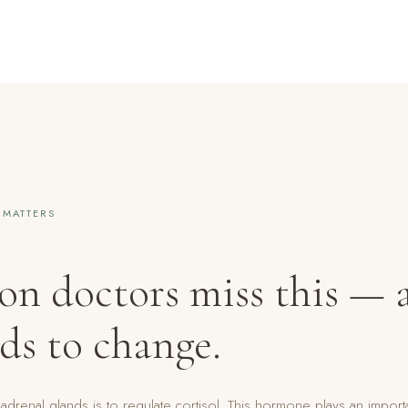
 MATTERS
son doctors miss this —
ds to change.
adrenal glands is to regulate cortisol. This hormone plays an import